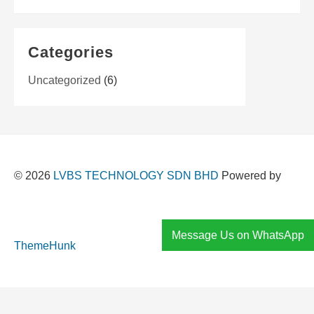
Categories
Uncategorized
(6)
© 2026
LVBS TECHNOLOGY SDN BHD
Powered by
Message Us on WhatsApp
ThemeHunk