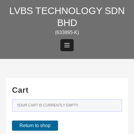
Skip
LVBS TECHNOLOGY SDN
to
content
BHD
(633895-K)
Cart
YOUR CART IS CURRENTLY EMPTY.
Return to shop