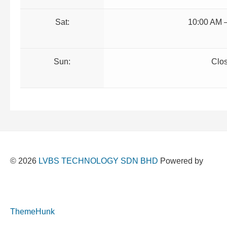
Sat:
10:00 AM 
Sun:
Clo
© 2026
LVBS TECHNOLOGY SDN BHD
Powered by
ThemeHunk