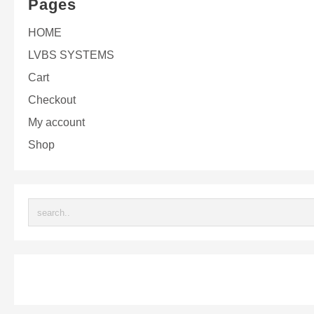
Pages
HOME
LVBS SYSTEMS
Cart
Checkout
My account
Shop