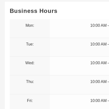
Business Hours
Mon:
10:00 AM 
Tue:
10:00 AM 
Wed:
10:00 AM 
Thu:
10:00 AM 
Fri:
10:00 AM 