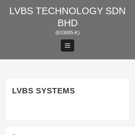
Skip
LVBS TECHNOLOGY SDN
to
content
BHD
(633895-K)
LVBS SYSTEMS